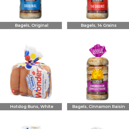
Bagels, Original
Bagels, 14 Grains
Hotdog Buns, White
Bagels, Cinnamon Raisin