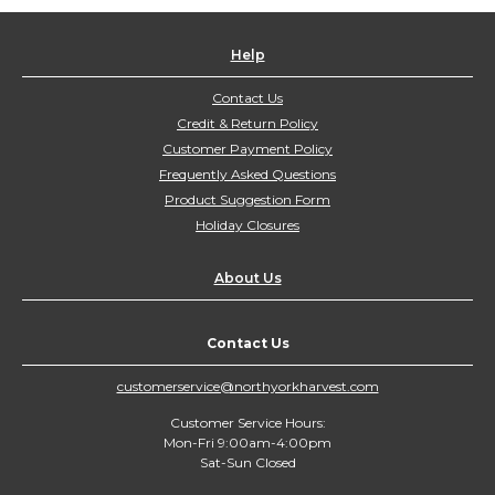
Help
Contact Us
Credit & Return Policy
Customer Payment Policy
Frequently Asked Questions
Product Suggestion Form
Holiday Closures
About Us
Contact Us
customerservice@northyorkharvest.com
Customer Service Hours:
Mon-Fri 9:00am-4:00pm
Sat-Sun Closed