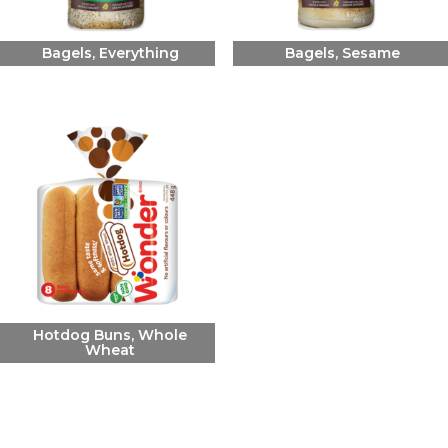
Bagels, Everything
Bagels, Sesame
Hotdog Buns, Whole
Wheat