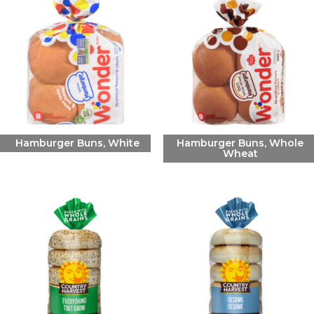
Hamburger Buns, White
Hamburger Buns, Whole
Wheat