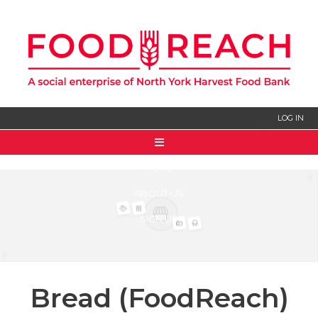
LOG IN
HOME
ABOUT US
SIGN UP
Bread (FoodReach)