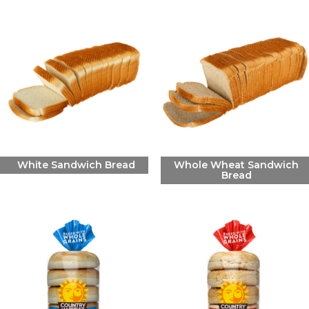
White Sandwich Bread
Whole Wheat Sandwich
Bread