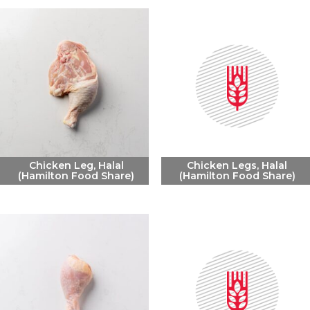
Chicken Leg, Halal
Chicken Legs, Halal
(Hamilton Food Share)
(Hamilton Food Share)