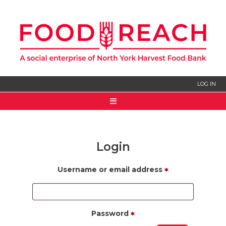
LOG IN
HOME
ABOUT US
Login
SIGN UP
Username or email address
*
Password
*