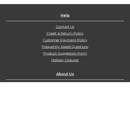
Help
Contact Us
Credit & Return Policy
Customer Payment Policy
Frequently Asked Questions
Product Suggestion Form
Holiday Closures
About Us
Contact Us
customerservice@northyorkharvest.com
Customer Service Hours:
Mon-Fri 9:00am-4:00pm
Sat-Sun Closed