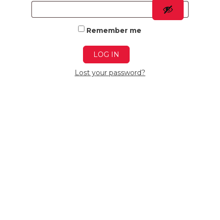
Remember me
LOG IN
Lost your password?