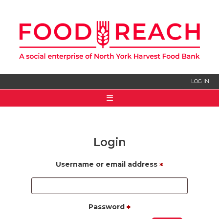
LOG IN
HOME
ABOUT US
Login
SIGN UP
Username or email address
*
Password
*