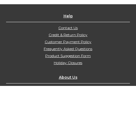
Help
Contact Us
Credit & Return Policy
Customer Payment Policy
Frequently Asked Questions
Product Suggestion Form
Holiday Closures
About Us
Contact Us
customerservice@northyorkharvest.com
Customer Service Hours:
Mon-Fri 9:00am-4:00pm
Sat-Sun Closed