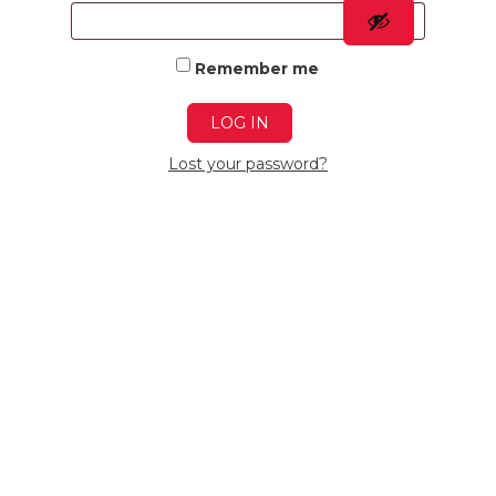
Remember me
LOG IN
Lost your password?