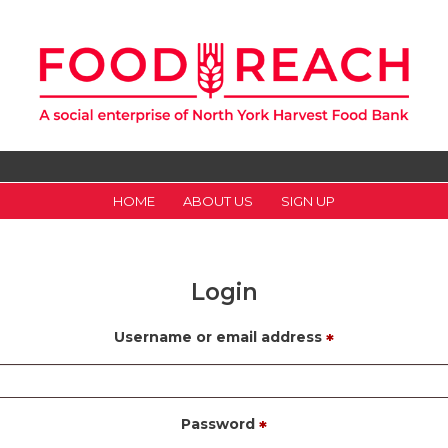
HOME
ABOUT US
SIGN UP
Login
Username or email address
*
Password
*