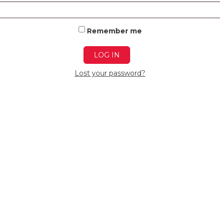
Remember me
LOG IN
Lost your password?