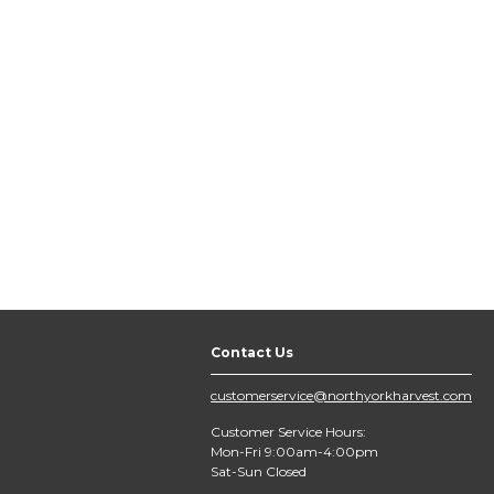
Contact Us
customerservice@northyorkharvest.com
Customer Service Hours:
Mon-Fri 9:00am-4:00pm
Sat-Sun Closed