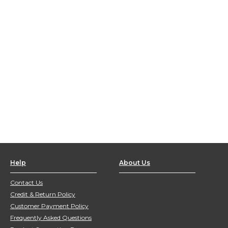
Help
About Us
Contact Us
Credit & Return Policy
Customer Payment Policy
Frequently Asked Questions