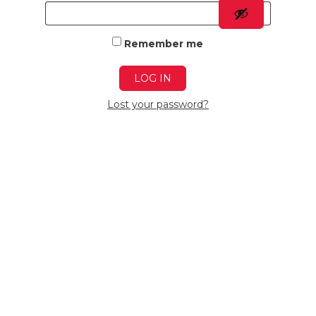
Remember me
LOG IN
Lost your password?