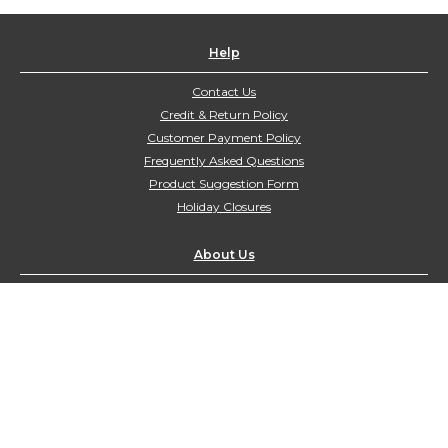
Help
Contact Us
Credit & Return Policy
Customer Payment Policy
Frequently Asked Questions
Product Suggestion Form
Holiday Closures
About Us
Contact Us
customerservice@northyorkharvest.com
Customer Service Hours:
Mon-Fri 9:00am-4:00pm
Sat-Sun Closed