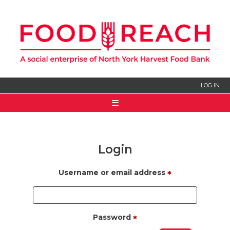
LOG IN
HOME
ABOUT US
Login
SIGN UP
Username or email address
*
Password
*